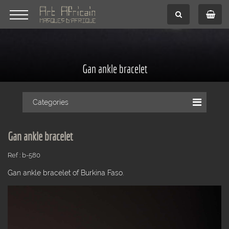
Gan ankle bracelet
Categories
Gan ankle bracelet
Ref : b-580
Gan ankle bracelet of Burkina Faso.