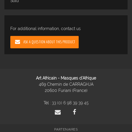
Sold
For additional information, contact us
ASK A QUESTION ABOUT THIS PRODUCT
Art Africain - Masques d'Afrique
469 Chemin de CARRAGHJA
20600 Furiani (France)
Tél :
33 (0) 6 98 39 39 45
PARTENAIRES