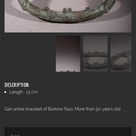
DESCRIPTION
Length : 13 cm
Gan ankle bracelet of Burkina Faso. More than 50 years old.