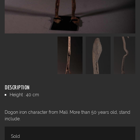
DESCRIPTION
Height : 40 cm
Dogon iron character from Mali. More than 50 years old, stand
include.
Sold