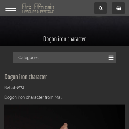
Dogon iron character
Categories
Dogon iron character
Ref : sf-1572
Dogon iron character from Mali.