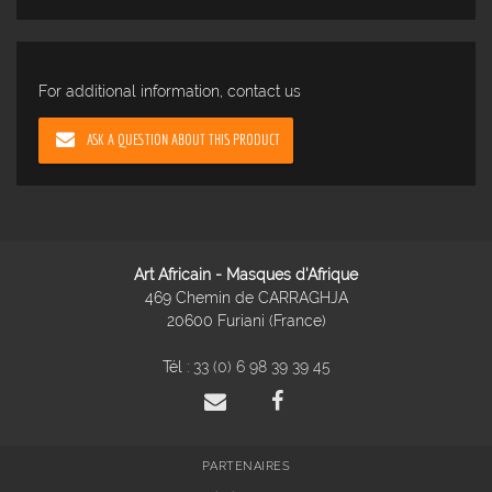
For additional information, contact us
ASK A QUESTION ABOUT THIS PRODUCT
Art Africain - Masques d'Afrique
469 Chemin de CARRAGHJA
20600 Furiani (France)
Tél :
33 (0) 6 98 39 39 45
PARTENAIRES