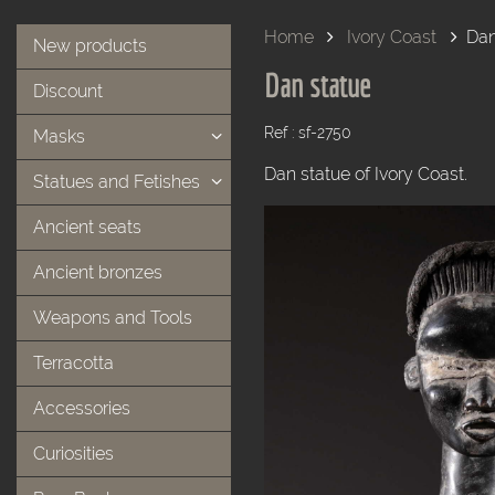
Home
Ivory Coast
Dan
New products
Dan statue
Discount
Ref : sf-2750
Masks
Dan statue of Ivory Coast.
Statues and Fetishes
Ancient seats
Ancient bronzes
Weapons and Tools
Terracotta
Accessories
Curiosities