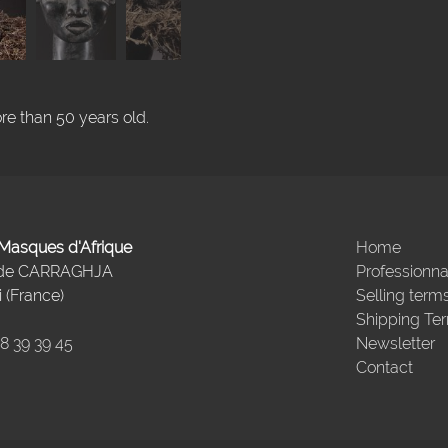
re than 50 years old.
- Masques d'Afrique
Home
 de CARRAGHJA
Professionna
 (France)
Selling term
Shipping Te
98 39 39 45
Newsletter
Contact