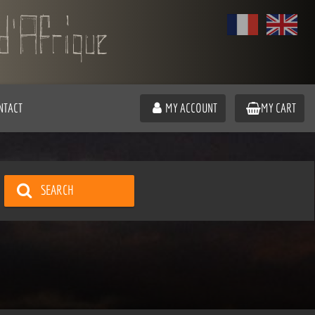
NTACT
MY ACCOUNT
MY CART
SEARCH