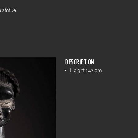
 statue
DESCRIPTION
Height : 42 cm