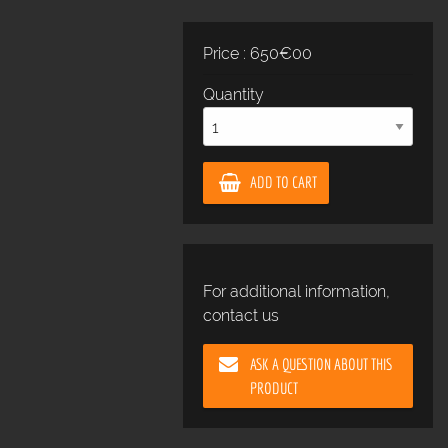
Price : 650€00
Quantity
ADD TO CART
For additional information,
contact us
ASK A QUESTION ABOUT THIS
PRODUCT