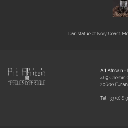
Dan statue of Ivory Coast. Mo
Art Africain 
469 Chemin
20600 Furiani
Tél :
33 (0) 6 