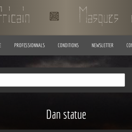
E
PROFESSIONNALS
CONDITIONS
NEWSLETTER
CO
Dan statue