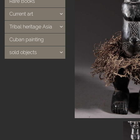
Rare Books
Current art
Tribal heritage Asia
Cuban painting
sold objects