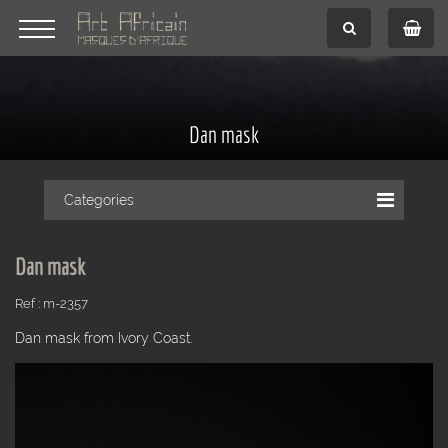
Dan mask
Categories
Dan mask
Ref : m-2357
Dan mask from Ivory Coast.