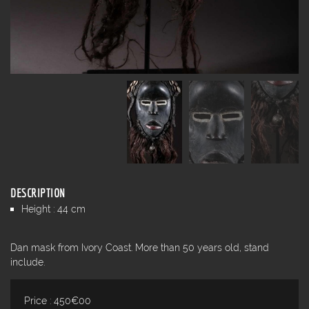
DESCRIPTION
Height : 44 cm
Dan mask from Ivory Coast. More than 50 years old, stand
include.
Price : 450€00