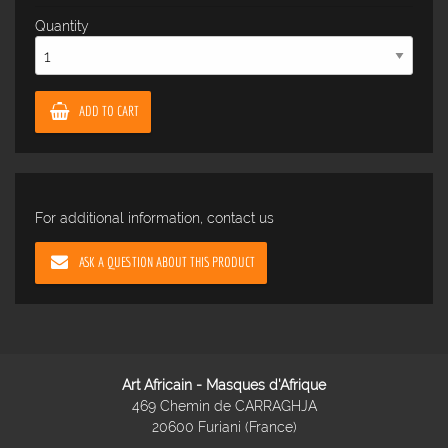
Quantity
ADD TO CART
For additional information, contact us
ASK A QUESTION ABOUT THIS PRODUCT
Art Africain - Masques d'Afrique
469 Chemin de CARRAGHJA
20600 Furiani (France)