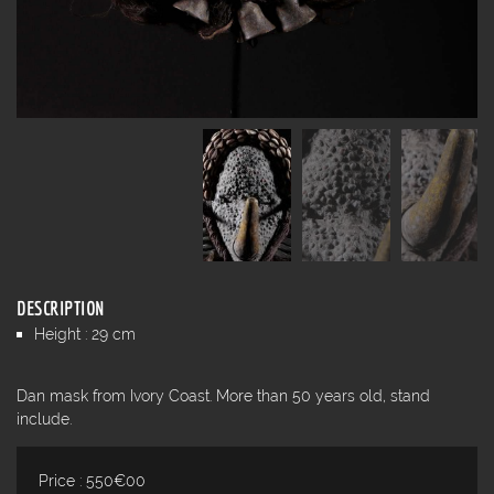
DESCRIPTION
Height : 29 cm
Dan mask from Ivory Coast. More than 50 years old, stand
include.
Price : 550€00