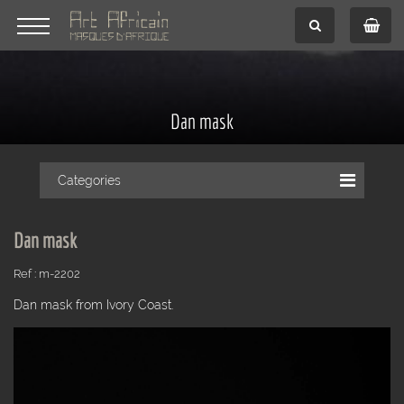
Dan mask
Categories
Dan mask
Ref : m-2202
Dan mask from Ivory Coast.