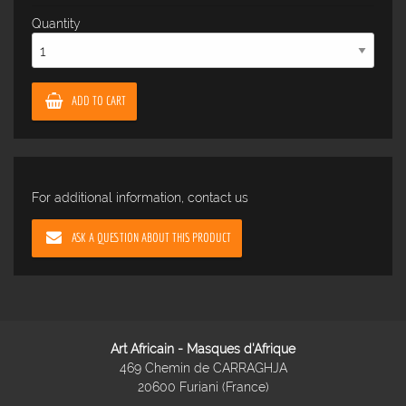
Quantity
ADD TO CART
For additional information, contact us
ASK A QUESTION ABOUT THIS PRODUCT
Art Africain - Masques d'Afrique
469 Chemin de CARRAGHJA
20600 Furiani (France)