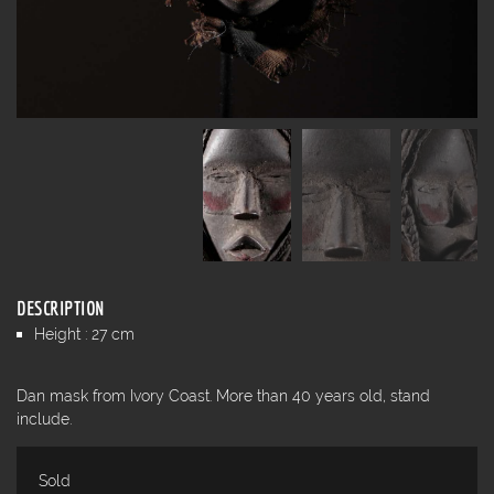
DESCRIPTION
Height : 27 cm
Dan mask from Ivory Coast. More than 40 years old, stand
include.
Sold