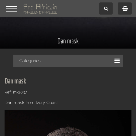
Dan mask
Categories
Dan mask
Ref : m-2037
Dan mask from Ivory Coast.