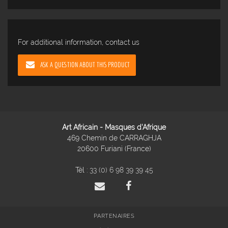
For additional information, contact us
ASK A QUESTION ABOUT THIS PRODUCT
Art Africain - Masques d'Afrique
469 Chemin de CARRAGHJA
20600 Furiani (France)
Tél :
33 (0) 6 98 39 39 45
PARTENAIRES