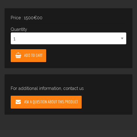
Price : 1500€00
Quantity
ADD TO CART
For additional information, contact us
ASK A QUESTION ABOUT THIS PRODUCT