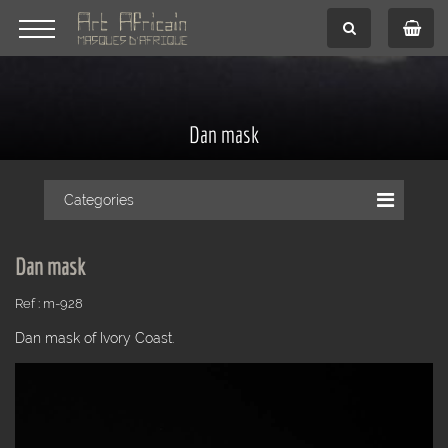
Dan mask
Categories
Dan mask
Ref : m-928
Dan mask of Ivory Coast.