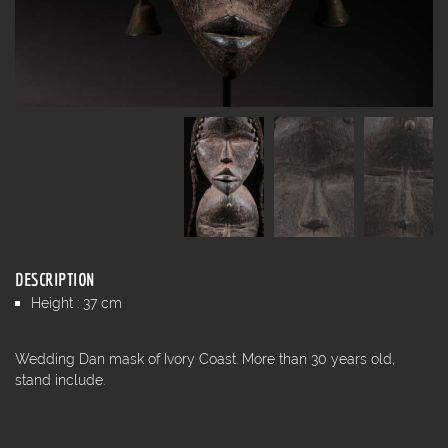
DESCRIPTION
Height : 37 cm
Wedding Dan mask of Ivory Coast. More than 30 years old,
stand include.