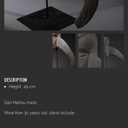
DESCRIPTION
Height : 49 cm
Dan Mahou mask.
More than 30 years old, stand include.