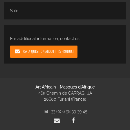
Sold
For additional information, contact us
ASK A QUESTION ABOUT THIS PRODUCT
Art Africain - Masques d'Afrique
469 Chemin de CARRAGHJA
20600 Furiani (France)
Tél :
33 (0) 6 98 39 39 45