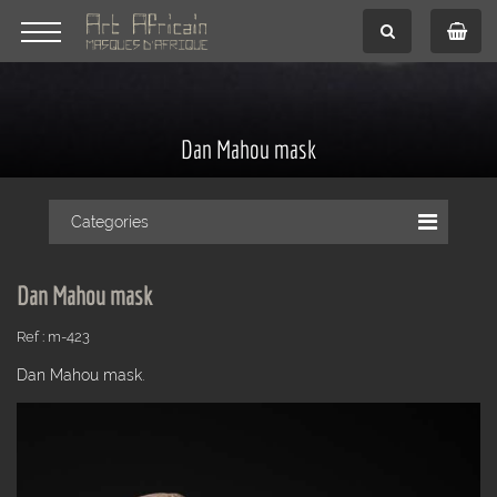
Dan Mahou mask
Categories
Dan Mahou mask
Ref : m-423
Dan Mahou mask.