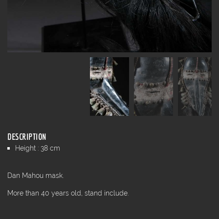
DESCRIPTION
Height : 38 cm
Dan Mahou mask.
More than 40 years old, stand include.