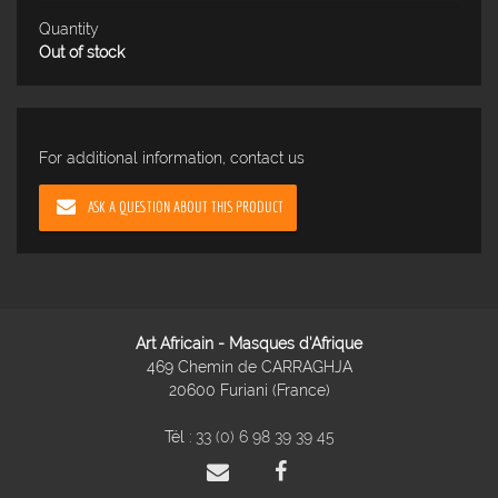
Quantity
Out of stock
For additional information, contact us
ASK A QUESTION ABOUT THIS PRODUCT
Art Africain - Masques d'Afrique
469 Chemin de CARRAGHJA
20600 Furiani (France)
Tél :
33 (0) 6 98 39 39 45