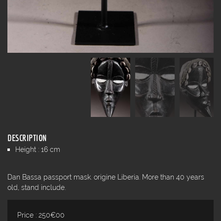
DESCRIPTION
Height : 16 cm
Dan Bassa passport mask. origine Liberia. More than 40 years
old, stand include.
Price : 250€00