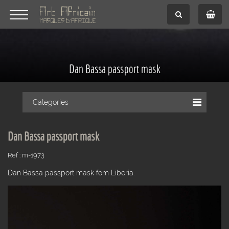
Dan Bassa passport mask
Categories
Dan Bassa passport mask
Ref : m-1973
Dan Bassa passport mask fom Liberia.