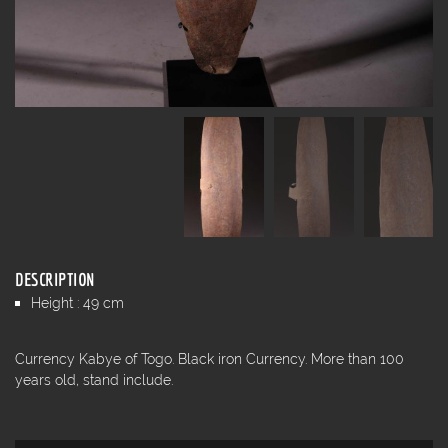
DESCRIPTION
Height : 49 cm
Currency Kabye of Togo. Black iron Currency. More than 100
years old, stand include.