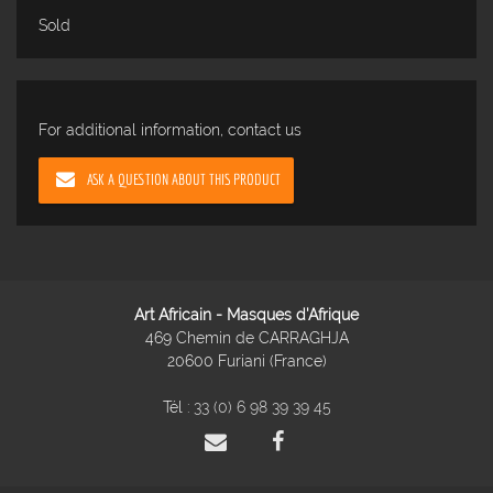
Sold
For additional information, contact us
ASK A QUESTION ABOUT THIS PRODUCT
Art Africain - Masques d'Afrique
469 Chemin de CARRAGHJA
20600 Furiani (France)
Tél :
33 (0) 6 98 39 39 45