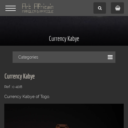
Currency Kabye
Categories
Currency Kabye
Ref : c-408
Currency Kabye of Togo.