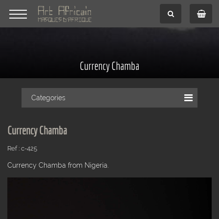
Currency Chamba
Categories
Currency Chamba
Ref : c-425
Currency Chamba from Nigeria.