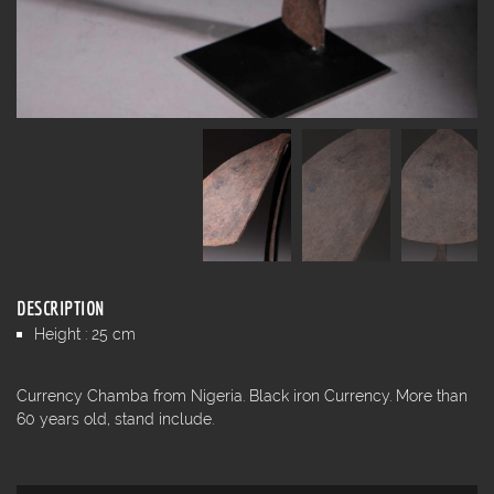
DESCRIPTION
Height : 25 cm
Currency Chamba from Nigeria. Black iron Currency. More than
60 years old, stand include.