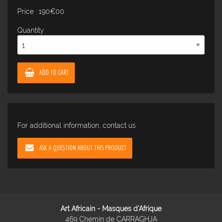
Price : 190€00
Quantity
ADD TO CART
For additional information, contact us
ASK A QUESTION ABOUT THIS PRODUCT
Art Africain - Masques d'Afrique
469 Chemin de CARRAGHJA