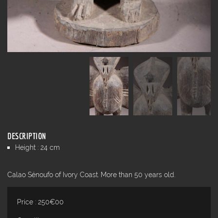
DESCRIPTION
Height : 24 cm
Calao Sénoufo of Ivory Coast. More than 50 years old.
Price : 250€00