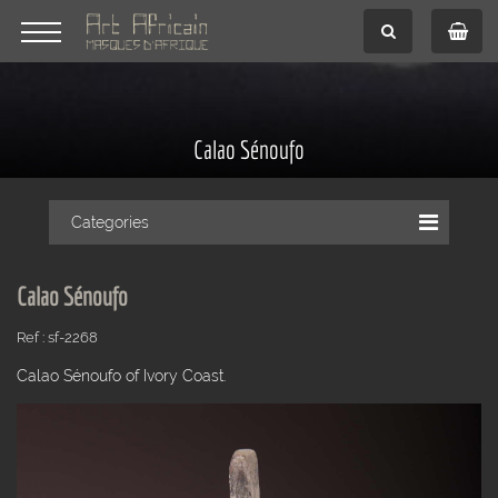
Calao Sénoufo
Categories
Calao Sénoufo
Ref : sf-2268
Calao Sénoufo of Ivory Coast.