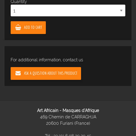
Quantity
ADD TO CART
For additional information, contact us
ASK A QUESTION ABOUT THIS PRODUCT
Art Africain - Masques d'Afrique
469 Chemin de CARRAGHJA
20600 Furiani (France)
Tél :
33 (0) 6 98 39 39 45