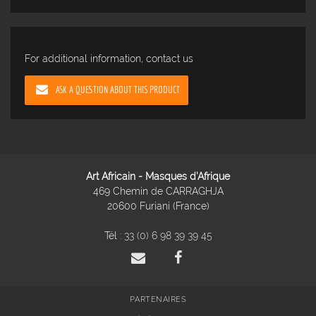
For additional information, contact us
ASK A QUESTION ABOUT THIS PRODUCT
Art Africain - Masques d'Afrique
469 Chemin de CARRAGHJA
20600 Furiani (France)
Tél :
33 (0) 6 98 39 39 45
PARTENAIRES