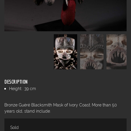
DESCRIPTION
Height : 39 cm
Bronze Guéré Blacksmith Mask of Ivory Coast. More than 50
years old, stand include.
Sold