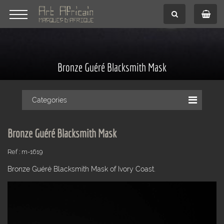
Bronze Guéré Blacksmith Mask
Categories
Bronze Guéré Blacksmith Mask
Ref : m-1619
Bronze Guéré Blacksmith Mask of Ivory Coast.