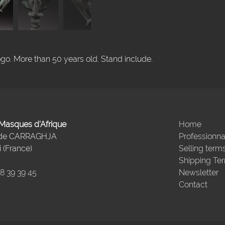
go. More than 50 years old. Stand include.
- Masques d'Afrique
Home
 de CARRAGHJA
Professionna
 (France)
Selling term
Shipping Te
98 39 39 45
Newsletter
Contact