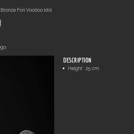
Bronze Fon Voodoo idol
l
ogo.
DESCRIPTION
Height : 25 cm