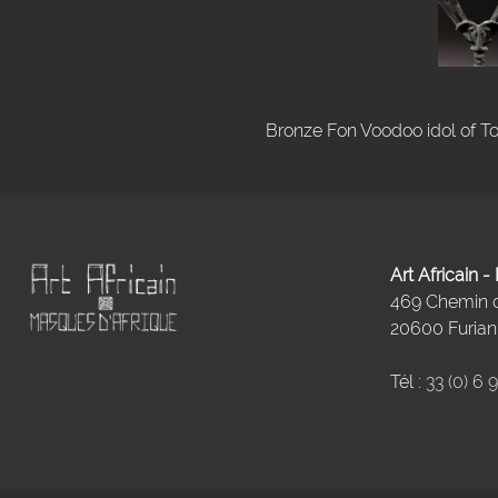
Bronze Fon Voodoo idol of To
Art Africain 
469 Chemin
20600 Furiani
Tél :
33 (0) 6 