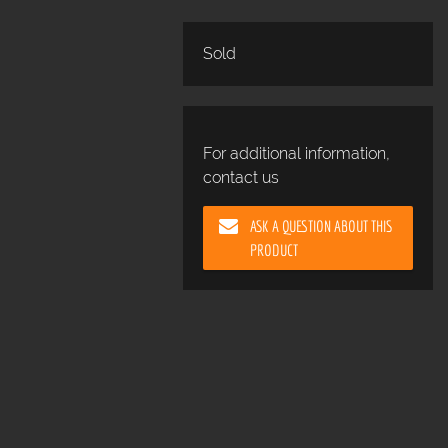
Sold
For additional information,
contact us
ASK A QUESTION ABOUT THIS
PRODUCT