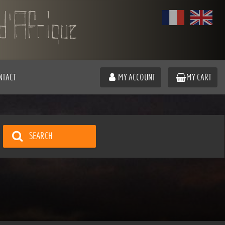
NTACT
MY ACCOUNT
MY CART
SEARCH