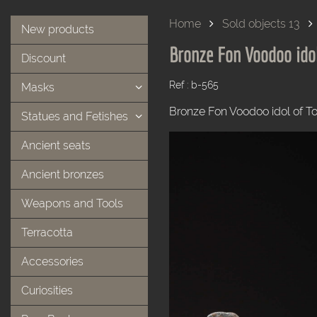
Home
Sold objects 13
New products
Bronze Fon Voodoo ido
Discount
Ref : b-565
Masks
Bronze Fon Voodoo idol of T
Statues and Fetishes
Ancient seats
Ancient bronzes
Weapons and Tools
Terracotta
Accessories
Curiosities