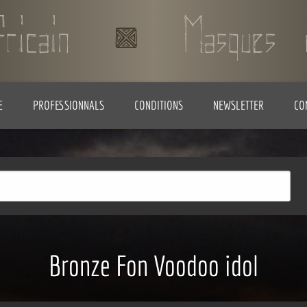
E
PROFESSIONNALS
CONDITIONS
NEWSLETTER
CO
Bronze Fon Voodoo idol