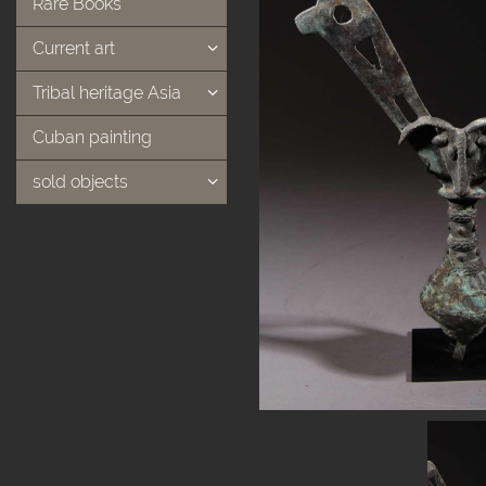
Rare Books
Current art
Tribal heritage Asia
Cuban painting
sold objects