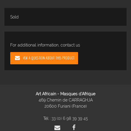
Sold
For additional information, contact us
ASK A QUESTION ABOUT THIS PRODUCT
Art Africain - Masques d'Afrique
469 Chemin de CARRAGHJA
20600 Furiani (France)
Tél :
33 (0) 6 98 39 39 45