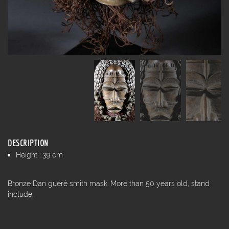
DESCRIPTION
Height : 39 cm
Bronze Dan guéré smith mask. More than 50 years old, stand
include.