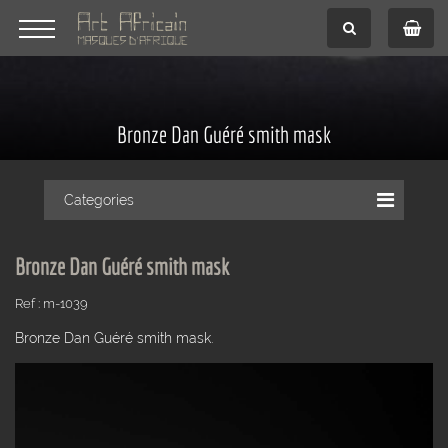
Bronze Dan Guéré smith mask
Categories
Bronze Dan Guéré smith mask
Ref : m-1039
Bronze Dan Guéré smith mask.