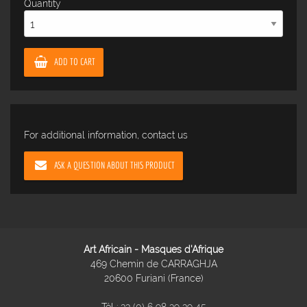
Quantity
ADD TO CART
For additional information, contact us
ASK A QUESTION ABOUT THIS PRODUCT
Art Africain - Masques d'Afrique
469 Chemin de CARRAGHJA
20600 Furiani (France)
Tél :
33 (0) 6 98 39 39 45