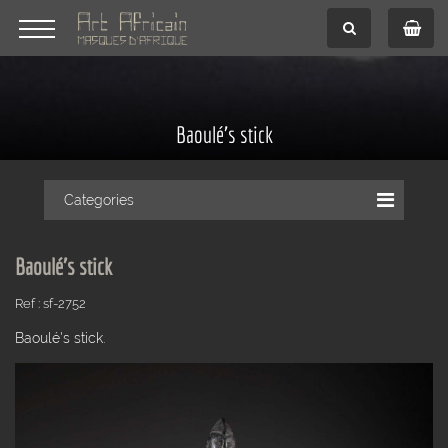
Baoulé's stick
Categories
Baoulé's stick
Ref : sf-2752
Baoulé's stick.