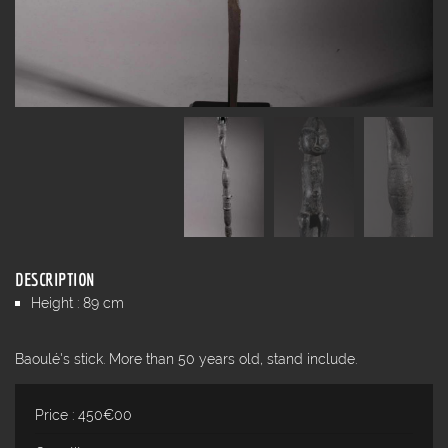
DESCRIPTION
Height : 89 cm
Baoulé's stick. More than 50 years old, stand include.
Price : 450€00