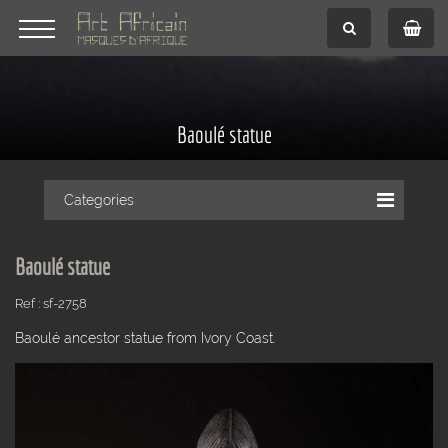
Baoulé statue
Categories
Baoulé statue
Ref : sf-2758
Baoulé ancestor statue from Ivory Coast.