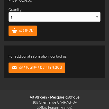
Price : 550€00
Quantity
ADD TO CART
For additional information, contact us
ASK A QUESTION ABOUT THIS PRODUCT
Art Africain - Masques d'Afrique
469 Chemin de CARRAGHJA
20600 Furiani (France)