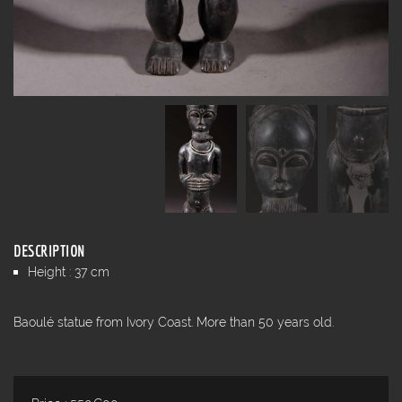
DESCRIPTION
Height : 37 cm
Baoulé statue from Ivory Coast. More than 50 years old.