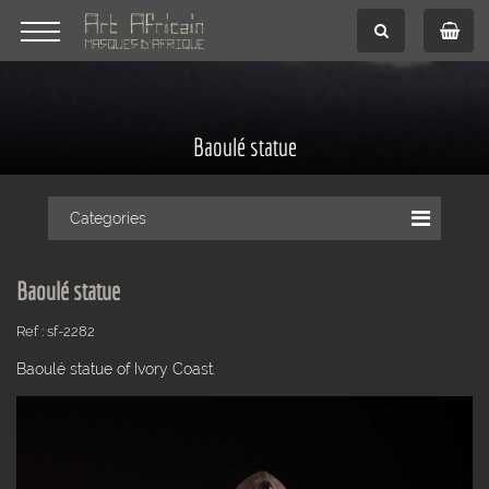
Baoulé statue
Categories
Baoulé statue
Ref : sf-2282
Baoulé statue of Ivory Coast.