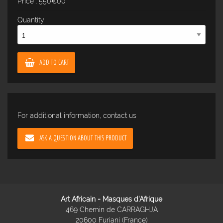
Price : 550€00
Quantity
ADD TO CART
For additional information, contact us
ASK A QUESTION ABOUT THIS PRODUCT
Art Africain - Masques d'Afrique
469 Chemin de CARRAGHJA
20600 Furiani (France)