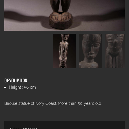
DESCRIPTION
Height : 50 cm
Baoulé statue of Ivory Coast. More than 50 years old.