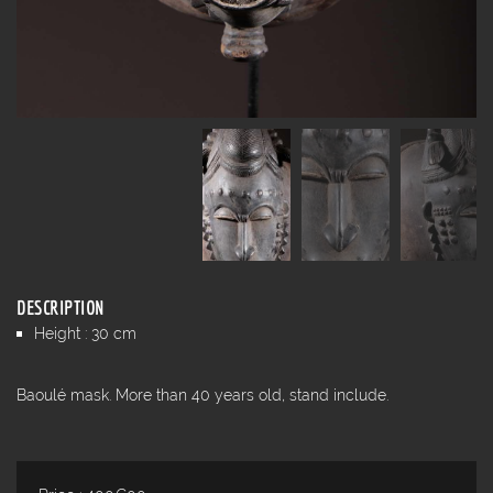
DESCRIPTION
Height : 30 cm
Baoulé mask. More than 40 years old, stand include.