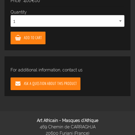
Price : 400€00
Quantity
ADD TO CART
For additional information, contact us
ASK A QUESTION ABOUT THIS PRODUCT
Art Africain - Masques d'Afrique
469 Chemin de CARRAGHJA
20600 Furiani (France)