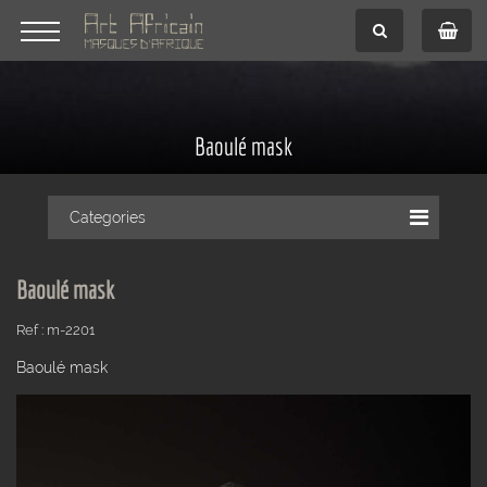
Baoulé mask
Categories
Baoulé mask
Ref : m-2201
Baoulé mask