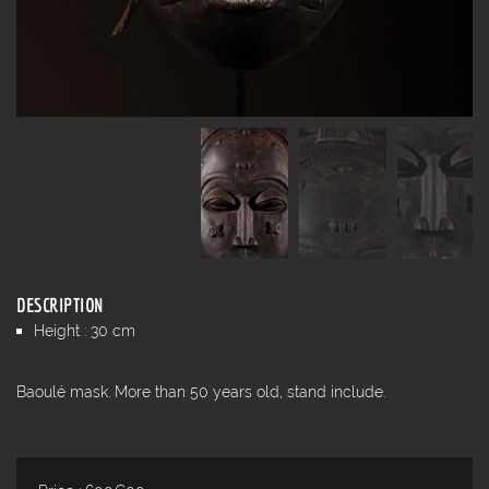
DESCRIPTION
Height : 30 cm
Baoulé mask. More than 50 years old, stand include.