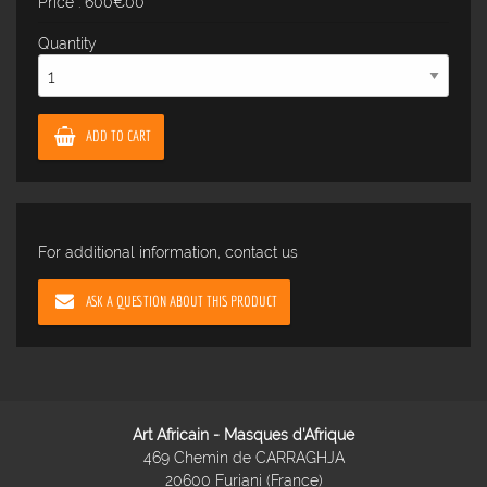
Price : 600€00
Quantity
ADD TO CART
For additional information, contact us
ASK A QUESTION ABOUT THIS PRODUCT
Art Africain - Masques d'Afrique
469 Chemin de CARRAGHJA
20600 Furiani (France)