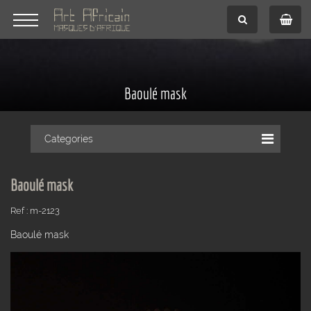
Baoulé mask
Categories
Baoulé mask
Ref : m-2123
Baoulé mask