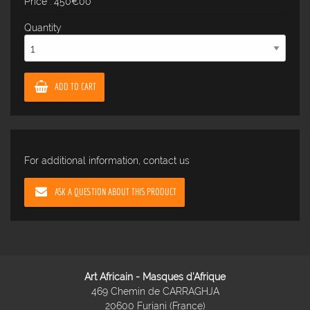
Price : 450€00
Quantity
ADD TO CART
For additional information, contact us
ASK A QUESTION ABOUT THIS PRODUCT
Art Africain - Masques d'Afrique
469 Chemin de CARRAGHJA
20600 Furiani (France)