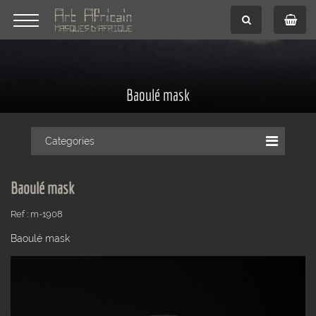
Baoulé mask
Categories
Baoulé mask
Ref : m-1908
Baoulé mask