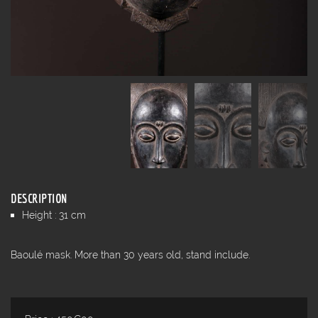
DESCRIPTION
Height : 31 cm
Baoulé mask. More than 30 years old, stand include.