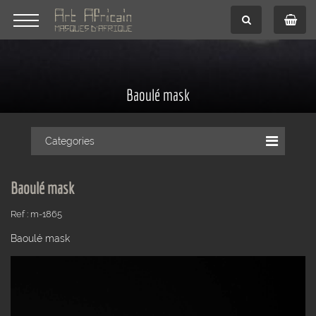
Baoulé mask
Categories
Baoulé mask
Ref : m-1865
Baoulé mask