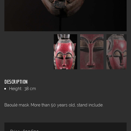
DESCRIPTION
Height : 38 cm
Baoulé mask. More than 50 years old, stand include.