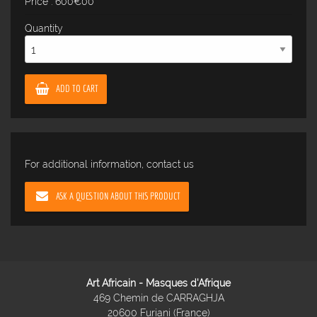
Price : 600€00
Quantity
ADD TO CART
For additional information, contact us
ASK A QUESTION ABOUT THIS PRODUCT
Art Africain - Masques d'Afrique
469 Chemin de CARRAGHJA
20600 Furiani (France)