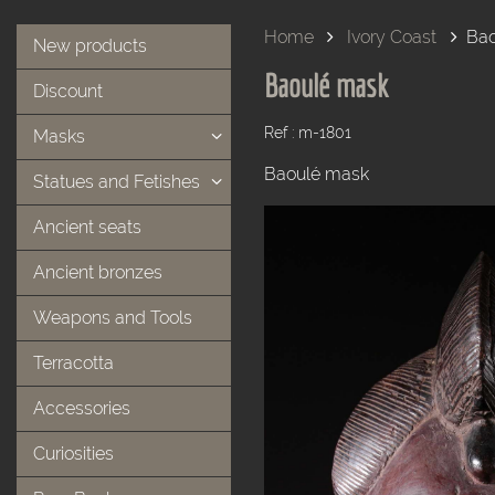
Home
Ivory Coast
Bao
New products
Baoulé mask
Discount
Ref : m-1801
Masks
Baoulé mask
Statues and Fetishes
Ancient seats
Ancient bronzes
Weapons and Tools
Terracotta
Accessories
Curiosities