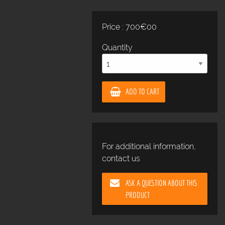
Price : 700€00
Quantity
ADD TO CART
For additional information,
contact us
ASK A QUESTION ABOUT THIS
PRODUCT