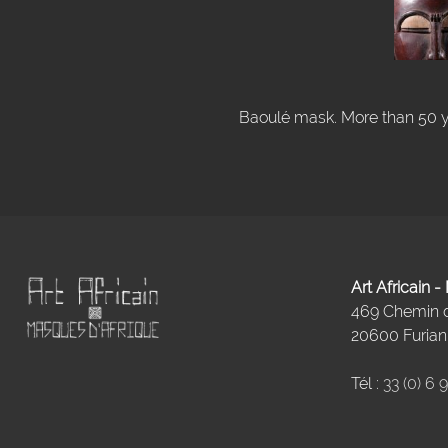
Baoulé mask. More than 50 ye
Art Africain 
469 Chemin
20600 Furiani
Tél :
33 (0) 6 