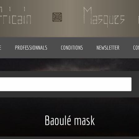
E
PROFESSIONNALS
CONDITIONS
NEWSLETTER
CO
Baoulé mask