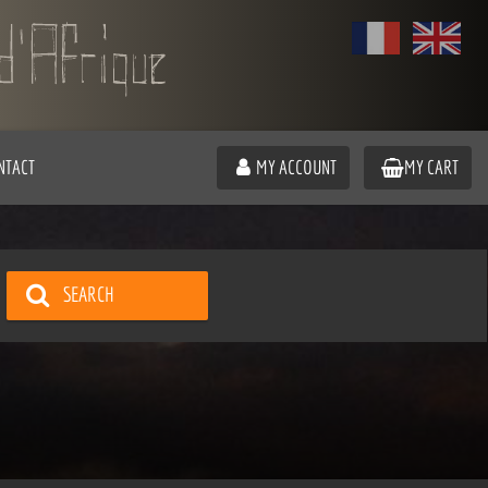
NTACT
MY ACCOUNT
MY CART
SEARCH