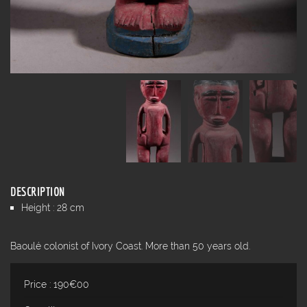
DESCRIPTION
Height : 28 cm
Baoulé colonist of Ivory Coast. More than 50 years old.
Price : 190€00