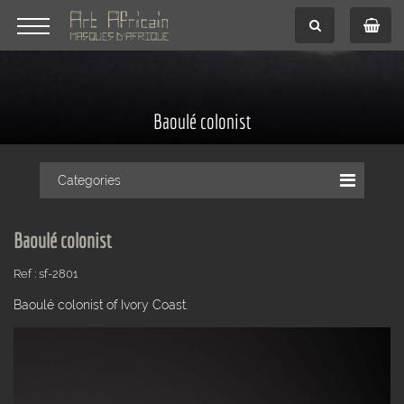
Baoulé colonist
Categories
Baoulé colonist
Ref : sf-2801
Baoulé colonist of Ivory Coast.