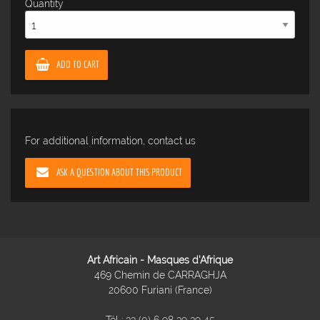
Quantity
ADD TO CART
For additional information, contact us
ASK A QUESTION ABOUT THIS PRODUCT
Art Africain - Masques d'Afrique
469 Chemin de CARRAGHJA
20600 Furiani (France)
Tél :
33 (0) 6 98 39 39 45