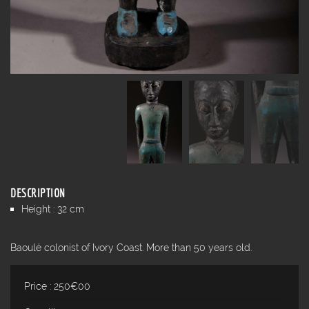
DESCRIPTION
Height : 32 cm
Baoulé colonist of Ivory Coast. More than 50 years old.
Price : 250€00