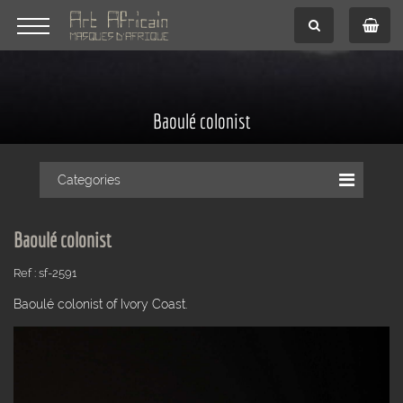
Baoulé colonist
Categories
Baoulé colonist
Ref : sf-2591
Baoulé colonist of Ivory Coast.