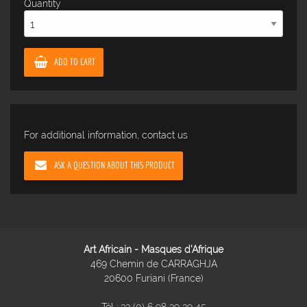
Quantity
ADD TO CART
For additional information, contact us
ASK A QUESTION ABOUT THIS PRODUCT
Art Africain - Masques d'Afrique
469 Chemin de CARRAGHJA
20600 Furiani (France)
Tél :
33 (0) 6 98 39 39 45