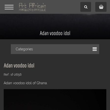
Adan voodoo idol
Categories
Adan voodoo idol
Ref : sf-2656
Adan voodoo idol of Ghana.