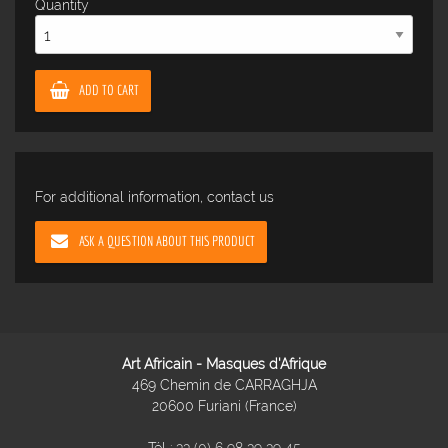
Quantity
ADD TO CART
For additional information, contact us
ASK A QUESTION ABOUT THIS PRODUCT
Art Africain - Masques d'Afrique
469 Chemin de CARRAGHJA
20600 Furiani (France)
Tél :
33 (0) 6 98 39 39 45