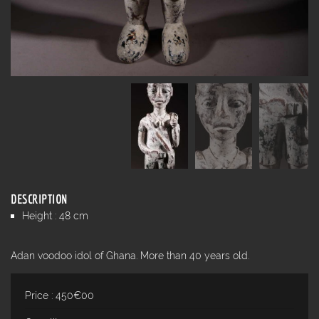
DESCRIPTION
Height : 48 cm
Adan voodoo idol of Ghana. More than 40 years old.
Price : 450€00